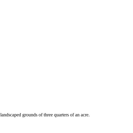
andscaped grounds of three quarters of an acre.