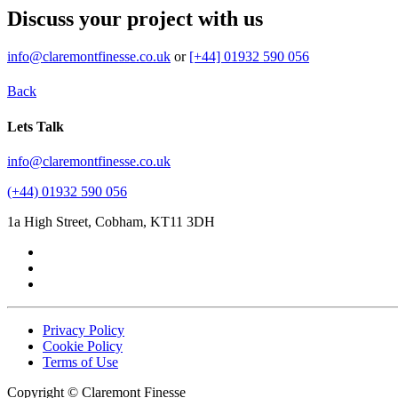
Discuss your project with us
info@claremontfinesse.co.uk
or
[+44] 01932 590 056
Back
Lets Talk
info@claremontfinesse.co.uk
(+44) 01932 590 056
1a High Street, Cobham, KT11 3DH
Privacy Policy
Cookie Policy
Terms of Use
Copyright © Claremont Finesse