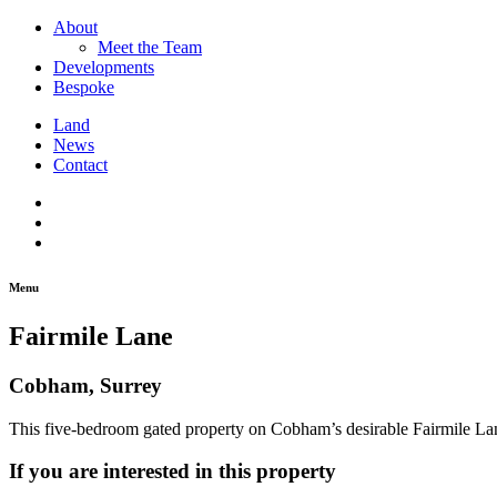
About
Meet the Team
Developments
Bespoke
Land
News
Contact
Menu
Fairmile Lane
Cobham, Surrey
This five-bedroom gated property on Cobham’s desirable Fairmile Lane
If you are interested in this property