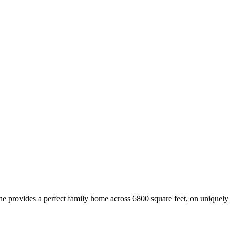
 provides a perfect family home across 6800 square feet, on uniquely l