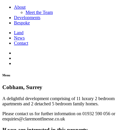
About
Meet the Team
Developments
Bespoke
Land
News
Contact
Menu
Cobham, Surrey
A delightful development comprising of 11 luxury 2 bedroom
apartments and 2 detached 5 bedroom family homes.
Please contact us for further information on 01932 590 056 or
enquiries@claremontfinesse.co.uk
If you are interested in this property