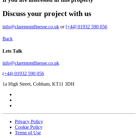
Discuss your project with us
info@claremontfinesse.co.uk
or
[+44] 01932 590 056
Back
Lets Talk
info@claremontfinesse.co.uk
(+44) 01932 590 056
1a High Street, Cobham, KT11 3DH
Privacy Policy
Cookie Policy
Terms of Use